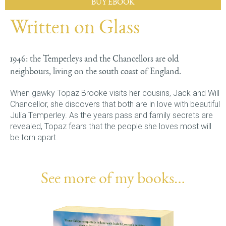
BUY EBOOK
Written on Glass
1946: the Temperleys and the Chancellors are old
neighbours, living on the south coast of England.
When gawky Topaz Brooke visits her cousins, Jack and Will
Chancellor, she discovers that both are in love with beautiful
Julia Temperley. As the years pass and family secrets are
revealed, Topaz fears that the people she loves most will
be torn apart.
See more of my books…