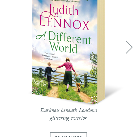
Darkness beneath London's
glittering exterior