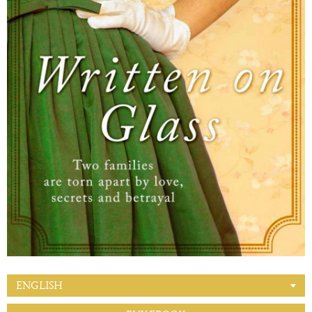
ENGLISH