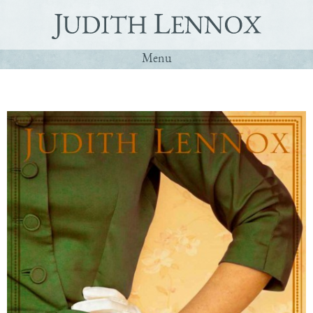
Menu
Home
Q&A
Books
Contact
Deutsch