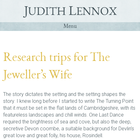
Menu
Home
Q&A
Research trips for The
Books
Jeweller’s Wife
Contact
Deutsch
The story dictates the setting and the setting shapes the
story. I knew long before I started to write The Turning Point
that it must be set in the flat lands of Cambridgeshire, with its
featureless landscapes and chill winds. One Last Dance
required the brightness of sea and cove, but also the deep,
secretive Devon coombe, a suitable background for Devlin’s
great love and great folly, his house, Rosindell.