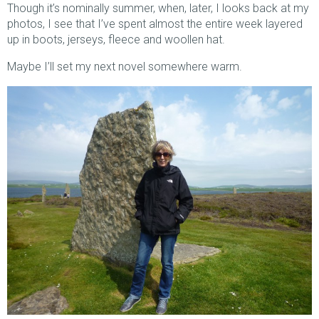
Though it’s nominally summer, when, later, I looks back at my
photos, I see that I’ve spent almost the entire week layered
up in boots, jerseys, fleece and woollen hat.
Maybe I’ll set my next novel somewhere warm.