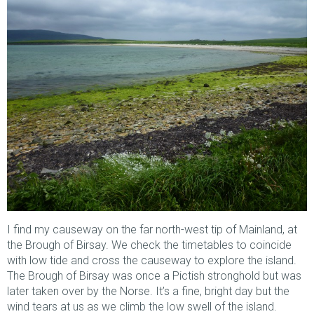
I find my causeway on the far north-west tip of Mainland, at
the Brough of Birsay. We check the timetables to coincide
with low tide and cross the causeway to explore the island.
The Brough of Birsay was once a Pictish stronghold but was
later taken over by the Norse. It’s a fine, bright day but the
wind tears at us as we climb the low swell of the island.