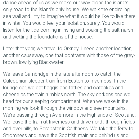
dance ahead of us as we make our way along the island’s
only road to the island’s only house. We walk the encircling
sea wall and I try to imagine what it would be like to live there
in winter. You would feel your isolation, surely. You would
listen for the tide coming in, rising and soaking the saltmarsh
and wetting the foundations of the house.
Later that year, we travel to Orkney. I need another location,
another causeway, one that contrasts with those of the grey-
brown, low-lying Blackwater.
We leave Cambridge in the late afternoon to catch the
Caledonian sleeper train from Euston to Inverness. In the
lounge car, we eat haggis and tatties and oatcakes and
cheese as the train rumbles north. The sky darkens and we
head for our sleeping compartment. When we wake in the
morning we look through the window and see mountains.
We’re passing through Aviemore in the Highlands of Scotland.
We leave the train at Inverness and drive north, through fields
and over hills, to Scrabster in Caithness. We take the ferry to
Stromness and leave the Scottish mainland behind us and