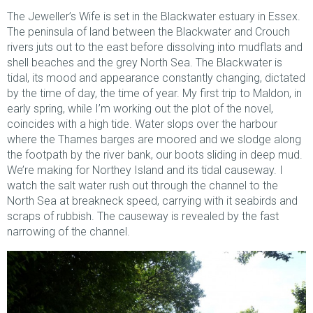
The Jeweller’s Wife is set in the Blackwater estuary in Essex.
The peninsula of land between the Blackwater and Crouch
rivers juts out to the east before dissolving into mudflats and
shell beaches and the grey North Sea. The Blackwater is
tidal, its mood and appearance constantly changing, dictated
by the time of day, the time of year. My first trip to Maldon, in
early spring, while I’m working out the plot of the novel,
coincides with a high tide. Water slops over the harbour
where the Thames barges are moored and we slodge along
the footpath by the river bank, our boots sliding in deep mud.
We’re making for Northey Island and its tidal causeway. I
watch the salt water rush out through the channel to the
North Sea at breakneck speed, carrying with it seabirds and
scraps of rubbish. The causeway is revealed by the fast
narrowing of the channel.