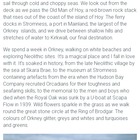
sail through cold and choppy seas. We look out from the
deck as we pass the Old Man of Hoy, a red-brown rock stack
that rises out of the coast of the island of Hoy. The ferry
docks in Stromness, a port in Mainland, the largest of the
Orkney islands, and we drive between shallow hills and
stretches of water to Kirkwall, our final destination.
We spend a week in Orkney, walking on white beaches and
exploring Neolithic sites. It’s a magical place and I fall in love
with it. It’s soaked in history, from the late Neolithic village by
the sea at Skara Brae; to the museum at Stromness
containing artefacts from the era when the Hudson Bay
Company recruited Orcadians for their toughness and
seafaring skills; to the memorial to the men and boys who
died when the Royal Oak was sunk by a U-boat at Scapa
Flow in 1939. Wild flowers sparkle in the grass as we walk
round the great stone circle at the Ring of Brodgar. The
colours of Orkney glitter, greys and whites and turquoises
and greens.