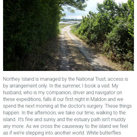
Northey Island is managed by the National Trust; access is
by arrangement only. In the summer, I book a visit. My
husband, who is my companion, driver and navigator on
these expeditions, falls ill our first night in Maldon and we
spend the next morning at the doctor’s surgery. These things
happen. In the afternoon, we take our time, walking to the
island. It’s fine and sunny and the estuary path isn’t muddy
any more. As we cross the causeway to the island we feel
as if we’re stepping into another world. White butterflies